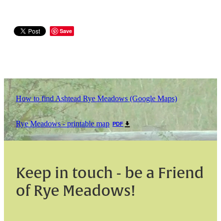
Save
How to find Ashtead Rye Meadows (Google Maps)
Rye Meadows - printable map
PDF
Keep in touch - be a Friend
of Rye Meadows!