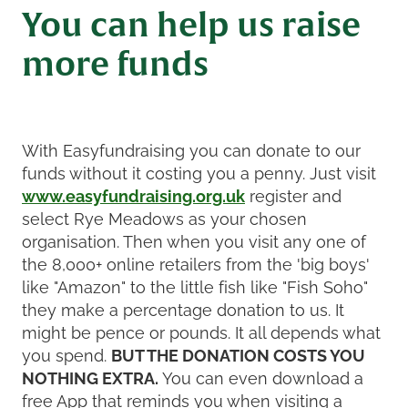
You can help us raise
more funds
With Easyfundraising you can donate to our
funds without it costing you a penny. Just visit
www.easyfundraising.org.uk
register and
select Rye Meadows as your chosen
organisation. Then when you visit any one of
the 8,000+ online retailers from the 'big boys'
like "Amazon" to the little fish like "Fish Soho"
they make a percentage donation to us. It
might be pence or pounds. It all depends what
you spend.
BUT THE DONATION COSTS YOU
NOTHING EXTRA.
You can even download a
free App that reminds you when visiting a