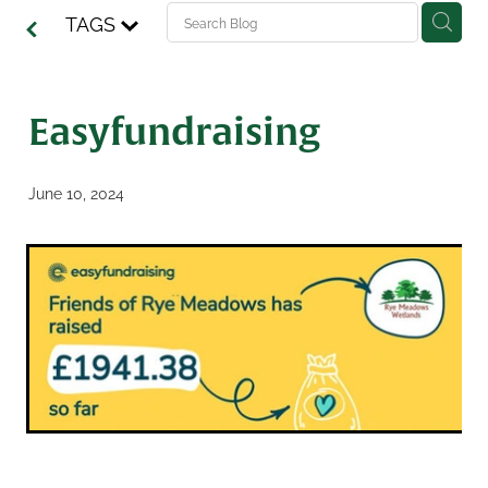
TAGS
Easyfundraising
June 10, 2024