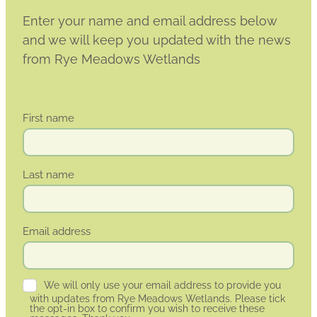
Enter your name and email address below
and we will keep you updated with the news
from Rye Meadows Wetlands
First name
Last name
Email address
We will only use your email address to provide you
with updates from Rye Meadows Wetlands. Please tick
the opt-in box to confirm you wish to receive these