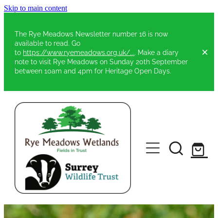
Skip to main content
The Rye Meadows Newsletter number 16 is now
available to read. Go
to
https://www.ryemeadows.org.uk/...
. Make a diary
note to visit Rye Meadows on Sunday 20th September
between 10am and 4pm for Heritage Open Days.
Home
About Rye Meadows
Constitution & Rules
Developing My Vision
Gallery
Centenary Fields Commemoration
Duke of Edinburgh Awards
Elm Trees on Rye Meadows
Funding & Partners