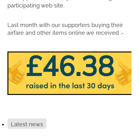
participating web site.
Last month with our supporters buying their
airfare and other items online we received :-
Latest news