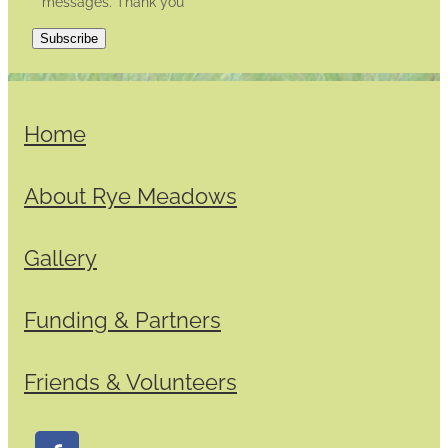
messages. Thank you
Subscribe
Home
About Rye Meadows
Gallery
Funding & Partners
Friends & Volunteers