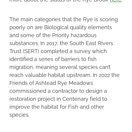
The main categories that the Rye is scoring
poorly on are Biological quality elements
and some of the Priority hazardous
substances. In 2017, the South East Rivers
Trust (SERT) completed a survey which
identified a series of barriers to fish
migration, meaning several species can’t
reach valuable habitat upstream. In 2022 the
Friends of Ashtead Rye Meadows
commissioned a contractor to design a
restoration project in Centenary field to
improve the habitat for Fish and other
species.