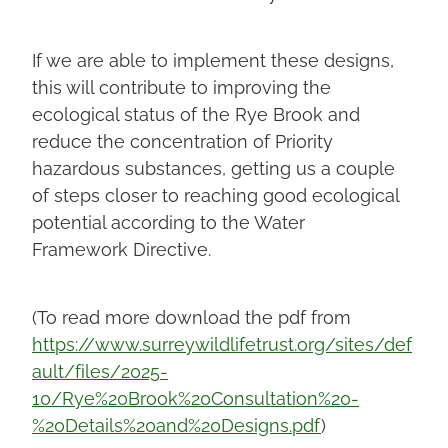
If we are able to implement these designs,
this will contribute to improving the
ecological status of the Rye Brook and
reduce the concentration of Priority
hazardous substances, getting us a couple
of steps closer to reaching good ecological
potential according to the Water
Framework Directive.
(To read more download the pdf from
https://www.surreywildlifetrust.org/sites/def
ault/files/2025-
10/Rye%20Brook%20Consultation%20-
%20Details%20and%20Designs.pdf
)