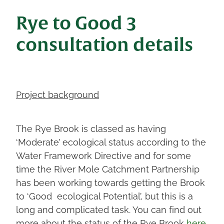
Rye to Good 3
consultation details
Project background
The Rye Brook is classed as having
‘Moderate’ ecological status according to the
Water Framework Directive and for some
time the River Mole Catchment Partnership
has been working towards getting the Brook
to ‘Good ecological Potential’, but this is a
long and complicated task. You can find out
more about the status of the Rye Brook
here
.