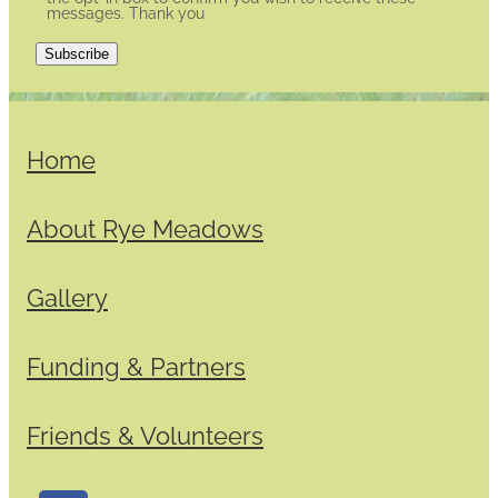
messages. Thank you
Subscribe
Home
About Rye Meadows
Gallery
Funding & Partners
Friends & Volunteers