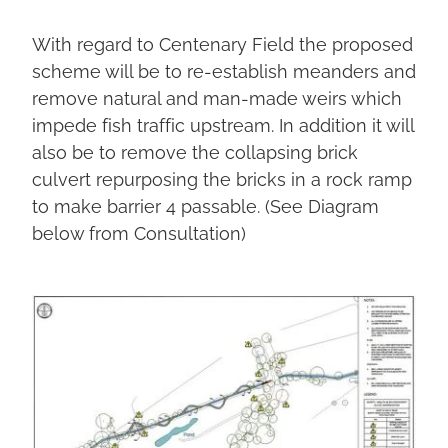
With regard to Centenary Field the proposed
scheme will be to re-establish meanders and
remove natural and man-made weirs which
impede fish traffic upstream. In addition it will
also be to remove the collapsing brick
culvert repurposing the bricks in a rock ramp
to make barrier 4 passable. (See Diagram
below from Consultation)