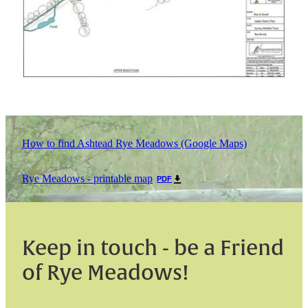
How to find Ashtead Rye Meadows (Google Maps)
Rye Meadows - printable map
PDF
Keep in touch - be a Friend
of Rye Meadows!