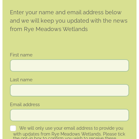
Enter your name and email address below
and we will keep you updated with the news
from Rye Meadows Wetlands
First name
Last name
Email address
We will only use your email address to provide you
with updates from Rye Meadows Wetlands. Please tick
the opt-in box to confirm you wish to receive these