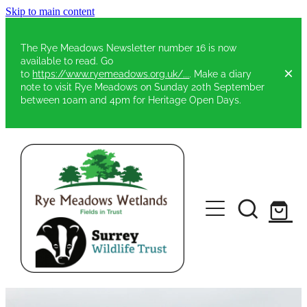
Skip to main content
The Rye Meadows Newsletter number 16 is now
available to read. Go
to
https://www.ryemeadows.org.uk/...
. Make a diary
note to visit Rye Meadows on Sunday 20th September
between 10am and 4pm for Heritage Open Days.
Home
About Rye Meadows
Constitution & Rules
Developing My Vision
Gallery
Centenary Fields Commemoration
Duke of Edinburgh Awards
Elm Trees on Rye Meadows
Funding & Partners