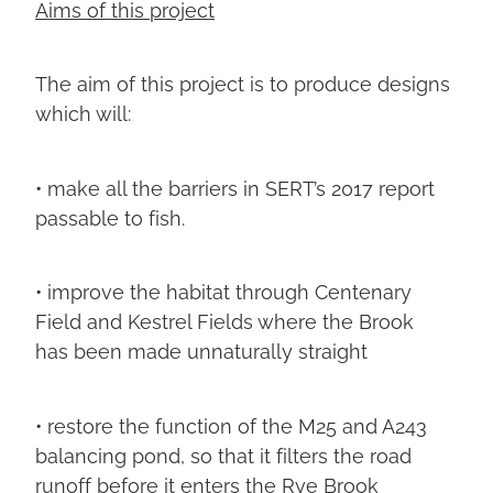
Aims of this project
The aim of this project is to produce designs
which will:
• make all the barriers in SERT’s 2017 report
passable to fish.
• improve the habitat through Centenary
Field and Kestrel Fields where the Brook
has been made unnaturally straight
• restore the function of the M25 and A243
balancing pond, so that it filters the road
runoff before it enters the Rye Brook