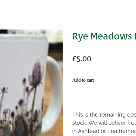
Rye Meadows
£5.00
Add to cart
This is the remaining de
stock. We will deliver fr
in Ashtead or Leatherhe