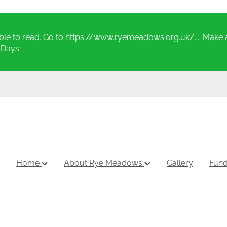
le to read. Go to
https://www.ryemeadows.org.uk/...
. Make 
 Days.
Home
About Rye Meadows
Gallery
Fund