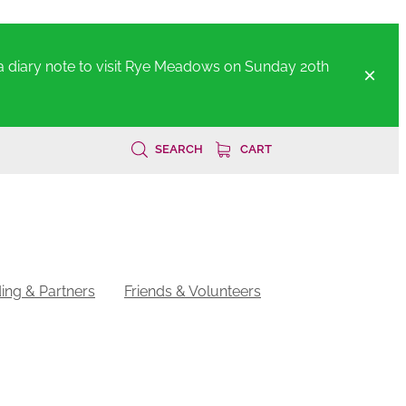
a diary note to visit Rye Meadows on Sunday 20th
SEARCH
CART
ing & Partners
Friends & Volunteers