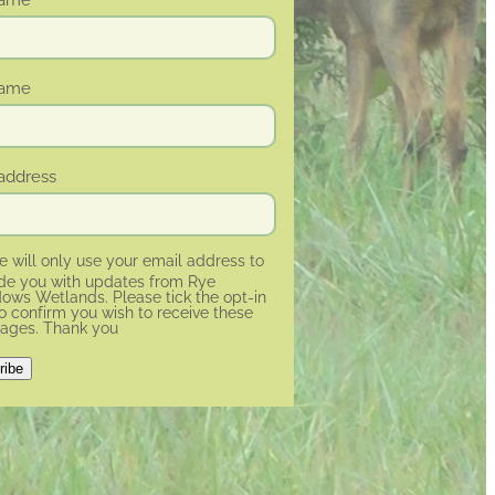
name
address
 will only use your email address to
ide you with updates from Rye
ws Wetlands. Please tick the opt-in
o confirm you wish to receive these
ages. Thank you
ribe