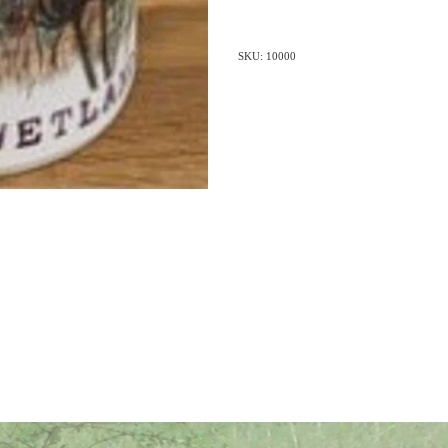
SKU: 10000