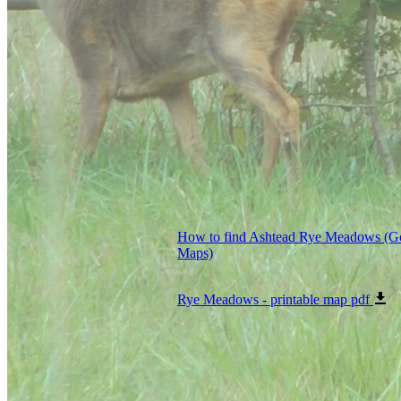
How to find Ashtead Rye Meadows (G
Maps)
Rye Meadows - printable map
pdf