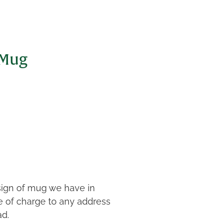
 Mug
sign of mug we have in
ee of charge to any address
ad.