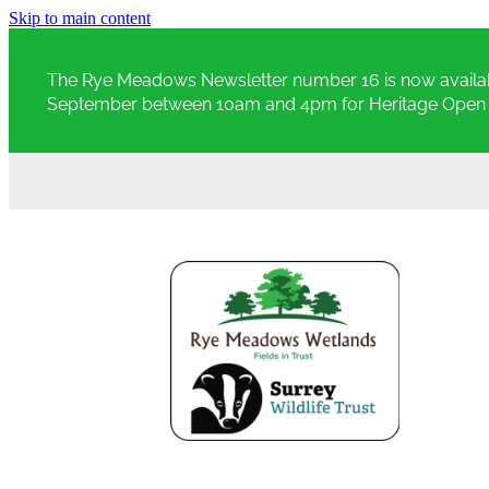
Skip to main content
The Rye Meadows Newsletter number 16 is now availab
September between 10am and 4pm for Heritage Open