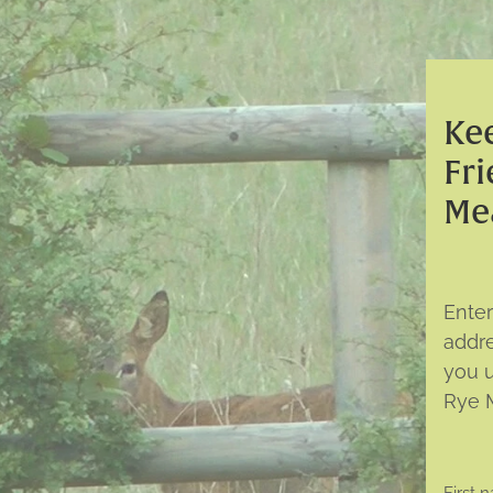
Kee
Fri
Me
Ente
addr
you 
Rye 
First 