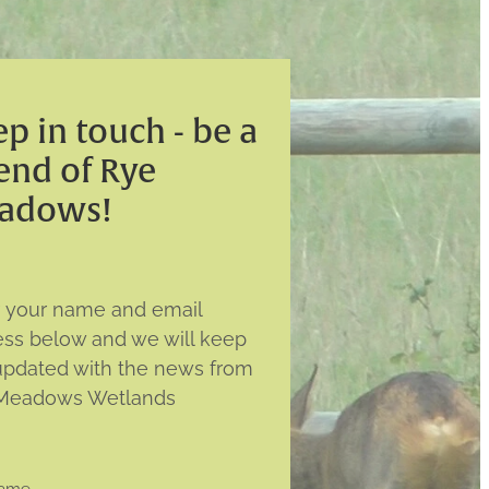
p in touch - be a
end of Rye
adows!
r your name and email
ess below and we will keep
updated with the news from
Meadows Wetlands
name