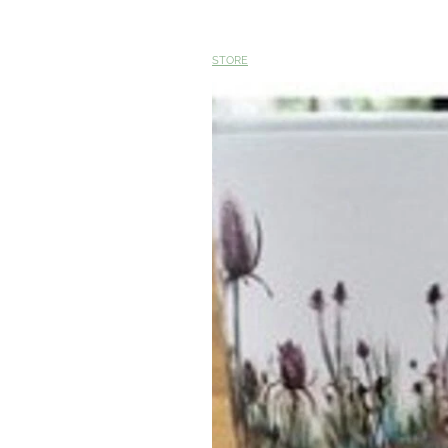
STORE