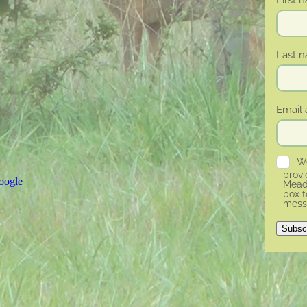
Last 
Email 
We
prov
oogle
Meado
box t
mess
Subsc